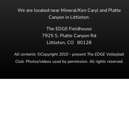
We are located near Mineral/Ken Caryl and Platte
Canyon in Littleton:
The EDGE Fieldhouse
7925 S. Platte Canyon Rd
Littleton
,
CO
80128
All contents ©Copyright 2010 - present The EDGE Volleyball
Club. Photos/videos used by permission. All rights reserved.