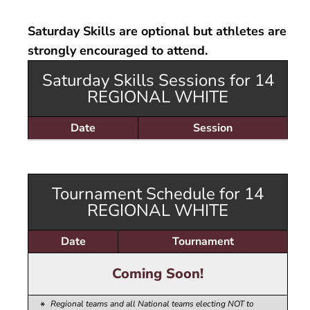
Volleyball
Dev 14 Maddie
18
White
16 National
Open Gym -
e
Skills Camps
Maroon
Dev 14 Sophia
18
14 National Black
Boys
Saturday Skills are optional but athletes are
ction
Wh
16 Regional
Dev 14 Trenton
strongly encouraged to attend.
14 National
White
Maroon
Dev 14 Val
Saturday Skills Sessions for 14
Dev Boys Emily
REGIONAL WHITE
Date
Session
Tournament Schedule for 14
REGIONAL WHITE
Date
Tournament
Coming Soon!
Regional teams and all National teams electing NOT to
*