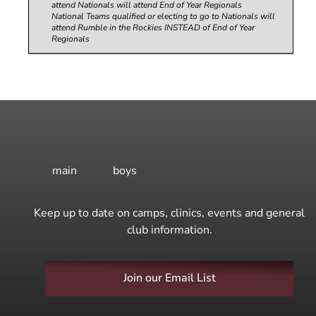
attend Nationals will attend End of Year Regionals
National Teams qualified or electing to go to Nationals will
attend Rumble in the Rockies INSTEAD of End of Year
Regionals
main
boys
Keep up to date on camps, clinics, events and general
club information.
Join our Email List