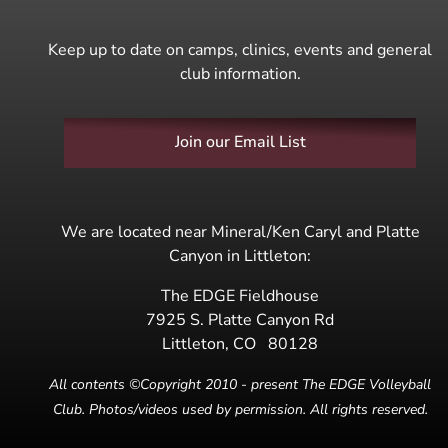
Keep up to date on camps, clinics, events and general
club information.
Join our Email List
We are located near Mineral/Ken Caryl and Platte
Canyon in Littleton:
The EDGE Fieldhouse
7925 S. Platte Canyon Rd
Littleton
,
CO
80128
All contents ©Copyright 2010 - present The EDGE Volleyball
Club. Photos/videos used by permission. All rights reserved.