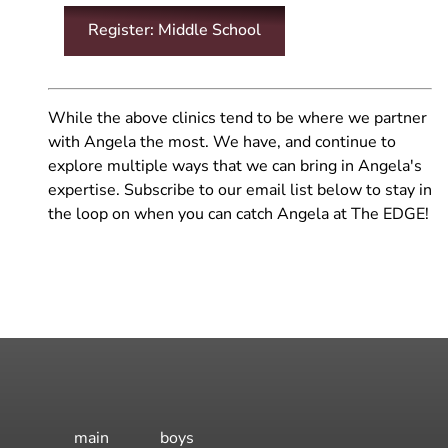
Register: Middle School
While the above clinics tend to be where we partner
with Angela the most. We have, and continue to
explore multiple ways that we can bring in Angela's
expertise. Subscribe to our email list below to stay in
the loop on when you can catch Angela at The EDGE!
main
boys