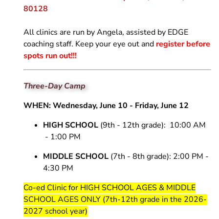
Volleyball
Dev 14 Maddie
18
White
16 National
Open Gym -
80128
e
Skills Camps
Maroon
Dev 14 Sophia
18
14 National Black
Boys
ction
Wh
16 Regional
Dev 14 Trenton
All clinics are run by Angela, assisted by EDGE
14 National
White
coaching staff. Keep your eye out and
register before
Maroon
Dev 14 Val
spots run out!!!
Dev Boys Emily
Three-Day Camp
WHEN: Wednesday, June 10 - Friday, June 12
HIGH SCHOOL
(9th - 12th grade): 10:00 AM
- 1:00 PM
MIDDLE SCHOOL
(7th - 8th grade): 2:00 PM -
4:30 PM
Co-ed Clinic for HIGH SCHOOL AGES & MIDDLE
SCHOOL AGES ONLY (7th-12th grade in the 2026-
2027 school year)