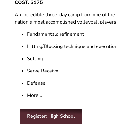
COST: $175
An incredible three-day camp from one of the
nation's most accomplished volleyball players!
Fundamentals refinement
Hitting/Blocking technique and execution
Setting
Serve Receive
Defense
More ...
Register: High School