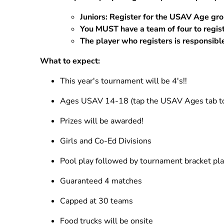
Practice
Juniors: Register for the USAV Age gr
Beach Practices
You MUST have a team of four to regis
The player who registers is responsible
Grass Practice
What to expect:
This year's tournament will be 4's!!
Ages USAV 14-18 (tap the USAV Ages tab to 
Prizes will be awarded!
Girls and Co-Ed Divisions
Pool play followed by tournament bracket pl
Guaranteed 4 matches
Capped at 30 teams
Food trucks will be onsite