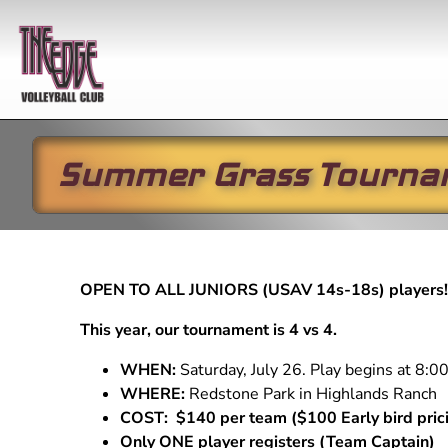
Summer Grass Tourna
Year-round
Practices
In-season
Winter
Club 
Skills
Boys Club Volleyball
All Programs
Winter/S
2027 G
Develop
Girls Club Volleyball
Girls Club
2026-
Girls Club
OPEN TO ALL JUNIORS (USAV 14s-18s) players
Practice
Li'l EDG
Developmental Program
Skills Schedule
Open G
This year, our tournament is 4 vs 4.
Boys Club
Li'l EDGE (5-10 year
Open 
Practice
olds)
WHEN:
Saturday, July 26. Play begins at 8:
Youth League
WHERE:
Redstone Park in Highlands Ranch
Performance Training
(RYL) Practice
COST: $140 per team ($100 Early bird pric
Private Instruction
Only ONE player registers (Team Captain)
Developmental