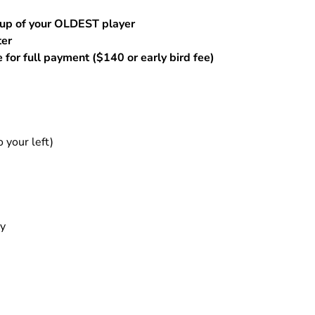
Training
14 National Maroon
oup of your OLDEST player
BOYS Skills Clinics
14 Regional White
ter
Skills Clinics w/ Angela
 for full payment ($140 or early bird fee)
15 National Black
Knopf
15 National Maroon
Open Gym - Girls
15 Regional White
your left)
ay