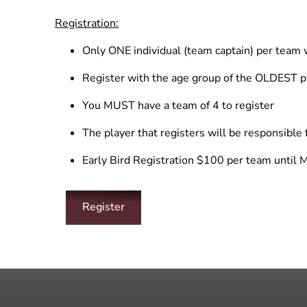
Registration:
Only ONE individual (team captain) per team w
Register with the age group of the OLDEST p
You MUST have a team of 4 to register
The player that registers will be responsible 
Early Bird Registration $100 per team until 
Register