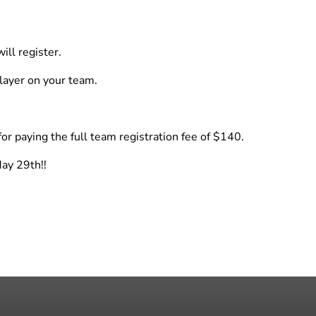
ill register.
layer on your team.
for paying the full team registration fee of $140.
May 29th!!