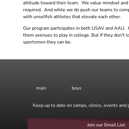
attitude toward their team. We value mindset and a
Practice
required. And while we do push our teams to compe
Beach Practices
with unselfish athletes that elevate each other.
Grass Practice
Our program participates in both USAV and AAU. Our
them avenues to play in college. But if they don't 
sportsmen they can be.
main
boys
Keep up to date on camps, clinics, events and 
Join our Email List