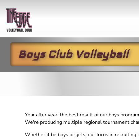
Boy
Boys Club Volleyball
Year-round
Practices
In-season
Winter
Club 
Skills
Boys Club Volleyball
All Programs
Winter/S
2027 G
Develop
Girls Club Volleyball
Girls Club
2026-
Girls Club
Practice
Li'l EDG
Developmental Program
Skills Schedule
Open G
Boys Club
Li'l EDGE (5-10 year
Open 
Practice
olds)
Year after year, the best result of our boys program
Youth League
We're producing multiple regional tournament cham
Performance Training
(RYL) Practice
Private Instruction
Whether it be boys or girls, our focus in recruiting 
Developmental