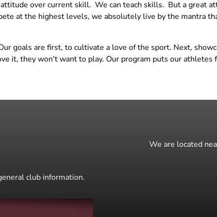
ttitude over current skill. We can teach skills. But a great a
Training
14 National Maroon
te at the highest levels, we absolutely live by the mantra t
BOYS Skills Clinics
14 Regional White
Skills Clinics w/ Angela
15 National Black
 goals are first, to cultivate a love of the sport. Next, show
Knopf
15 National Maroon
love it, they won't want to play. Our program puts our athlete
Open Gym - Girls
15 Regional White
We are located near
general club information.