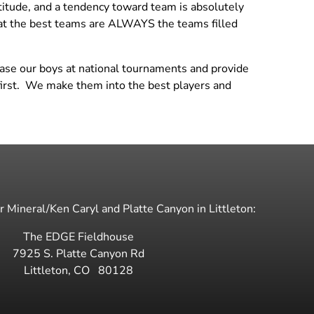
ttitude, and a tendency toward team is absolutely
18 National Black
Dev 14 Maddie
hat the best teams are ALWAYS the teams filled
18 Regional White
Dev 14 Sophia
Dev 14 Trenton
case our boys at national tournaments and provide
Dev 14 Val
s first. We make them into the best players and
Dev Boys Emily
 Mineral/Ken Caryl and Platte Canyon in Littleton:
The EDGE Fieldhouse
7925 S. Platte Canyon Rd
Littleton
,
CO
80128