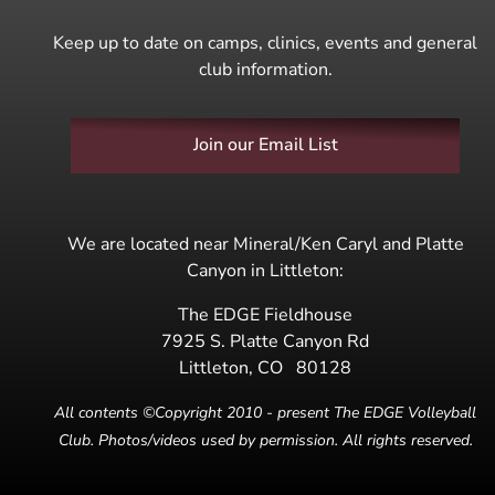
Keep up to date on camps, clinics, events and general
club information.
Join our Email List
We are located near Mineral/Ken Caryl and Platte
Canyon in Littleton:
The EDGE Fieldhouse
7925 S. Platte Canyon Rd
Littleton
,
CO
80128
All contents ©Copyright 2010 - present The EDGE Volleyball
Club. Photos/videos used by permission. All rights reserved.