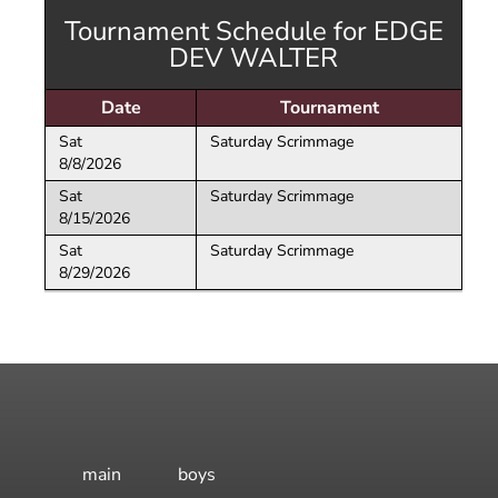
Volleyball
Dev 14 Maddie
18
White
16 National
Open Gym -
Tournament Schedule for EDGE
e
Skills Camps
Maroon
Dev 14 Sophia
18
14 National Black
Boys
DEV WALTER
ction
Wh
16 Regional
Dev 14 Trenton
14 National
White
Date
Maroon
Tournament
Dev 14 Val
Sat
Saturday Scrimmage
Dev Boys Emily
8/8/2026
Sat
Saturday Scrimmage
8/15/2026
Sat
Saturday Scrimmage
8/29/2026
main
boys